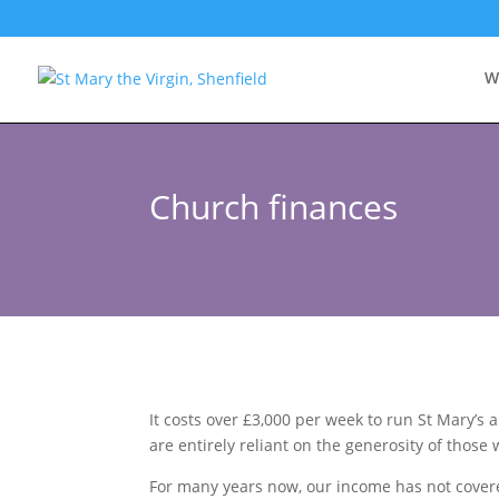
W
Church finances
It costs over £3,000 per week to run St Mary’
are entirely reliant on the generosity of those
For many years now, our income has not covered