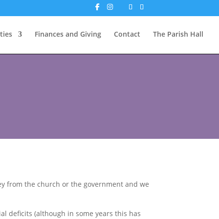
ties
Finances and Giving
Contact
The Parish Hall
oney from the church or the government and we
al deficits (although in some years this has