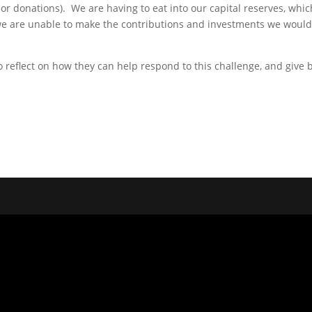
or donations). We are having to eat into our capital reserves, whic
e are unable to make the contributions and investments we would li
o reflect on how they can help respond to this challenge, and give