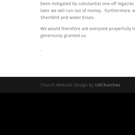
been mitigated by substantial one-off legacies 
later we will run out of money. Furthermore, w
Shenfield and wider Essex.
We would therefore ask everyone prayerfully t
generously granted us.
.
Church Website Design by
UKChurches
.