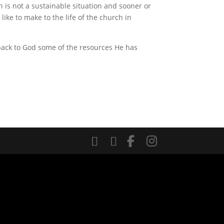
h is not a sustainable situation and sooner or
ke to make to the life of the church in
 back to God some of the resources He has