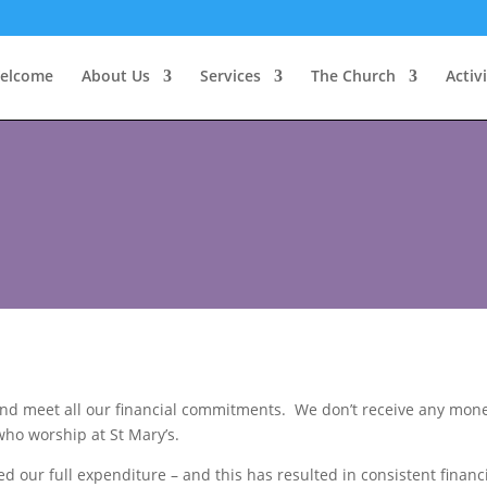
elcome
About Us
Services
The Church
Activi
s and meet all our financial commitments. We don’t receive any m
 who worship at St Mary’s.
 our full expenditure – and this has resulted in consistent financi