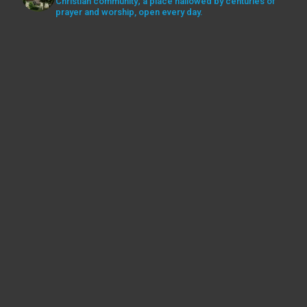
Christian community; a place hallowed by centuries of
prayer and worship, open every day.