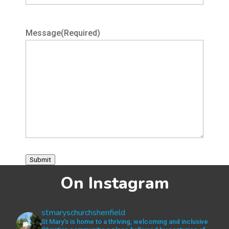
Message
(Required)
Submit
On Instagram
stmaryschurchshenfield
St Mary’s is home to a thriving, welcoming and inclusive