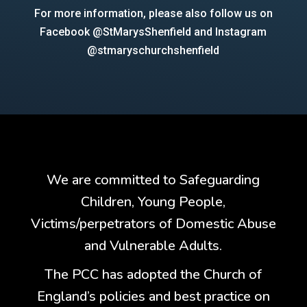
For more information, please also follow us on
Facebook @StMarysShenfield and Instagram
@stmaryschurchshenfield
We are committed to Safeguarding
Children, Young People,
Victims/perpetrators of Domestic Abuse
and Vulnerable Adults.
The PCC has adopted the Church of
England’s policies and best practice on