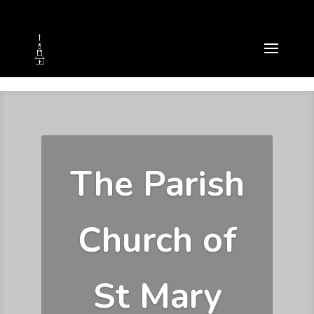
The Parish
Church of
St Mary