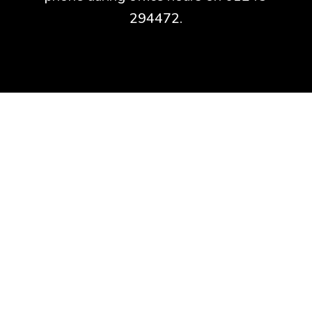
294472.