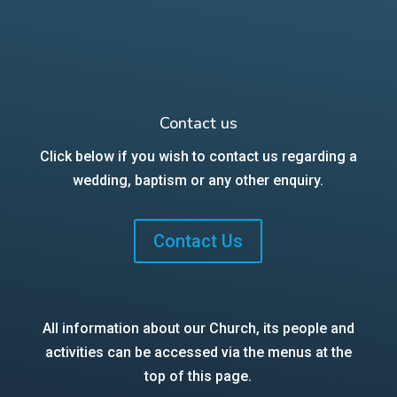
Contact us
Click below if you wish to contact us regarding a
wedding, baptism or any other enquiry.
Contact Us
All information about our Church, its people and
activities can be accessed via the menus at the
top of this page.