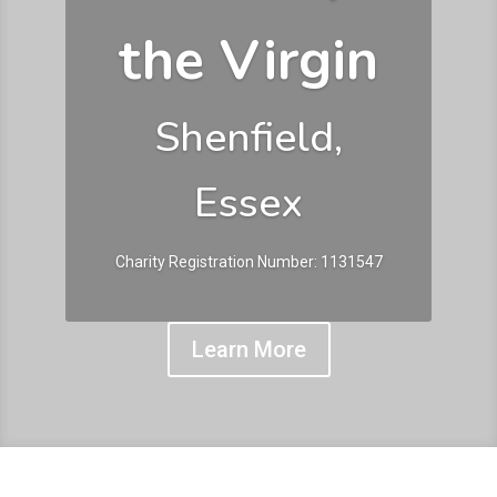
the Virgin
Shenfield,
Essex
Charity Registration Number: 1131547
Learn More