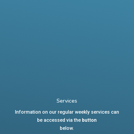
Services
Information on our regular weekly services can
be accessed via the
button
below.