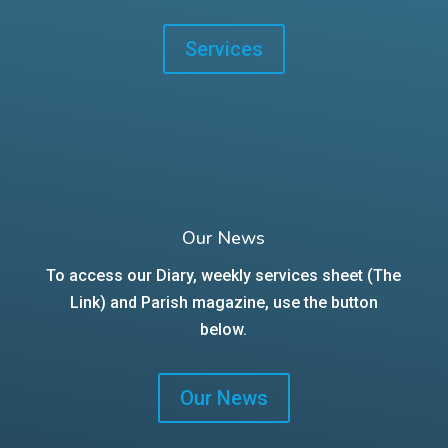
Services
Our News
To access our Diary, weekly services sheet (The
Link) and Parish magazine, use the button
below.
Our News