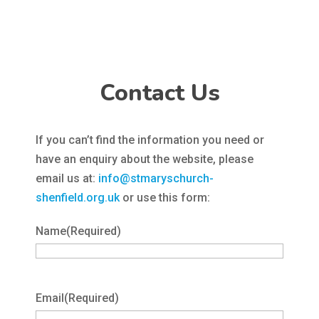
Contact Us
If you can’t find the information you need or
have an enquiry about the website, please
email us at:
info@stmaryschurch-
shenfield.org.uk
or use this form:
Name
(Required)
Email
(Required)