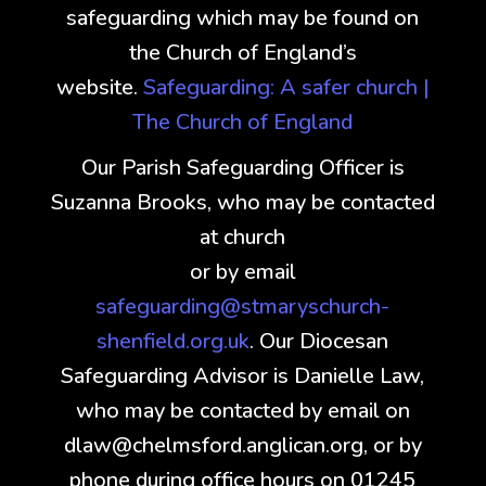
safeguarding which may be found on
the Church of England’s
website.
Safeguarding: A safer church |
The Church of England
Our Parish Safeguarding Officer is
Suzanna Brooks, who may be contacted
at church
or by email
safeguarding@stmaryschurch-
shenfield.org.uk
. Our Diocesan
Safeguarding Advisor is Danielle Law,
who may be contacted by email on
dlaw@chelmsford.anglican.org, or by
phone during office hours on 01245