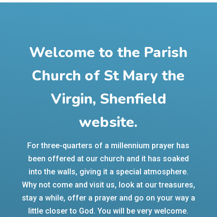
Welcome to the Parish
Church of St Mary the
Virgin, Shenfield
website.
For three-quarters of a millennium prayer has
been offered at our church and it has soaked
into the walls, giving it a special atmosphere.
Why not come and visit us, look at our treasures,
stay a while, offer a prayer and go on your way a
little closer to God. You will be very welcome.