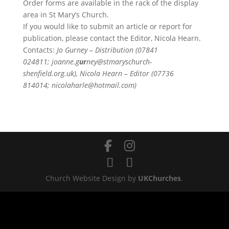
Order forms are available in the rack of the display
area in St Mary’s Church.
If you would like to submit an article or report for
publication, please contact the Editor, Nicola Hearn.
Contacts:
Jo Gurney – Distribution (07841
024811; joanne.g
ur
ney@stmaryschurch-
shenfield.org.uk), Nicola Hearn – Editor (07736
814014; nicolaharle@hotmail.com)
Church Website Design by
UKChurches
.