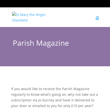
Parish Magazine
If you would like to receive the Parish Magazine
regularly to know what’s going on, why not take out a
subscription via Jo Gurney and have it delivered to
your door or emailed to you for only £10 per year?