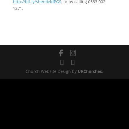
http://bit.ly/shenfieldPGS
, or by calling 0333 002
1271.
Church Website Design by
UKChurches
.