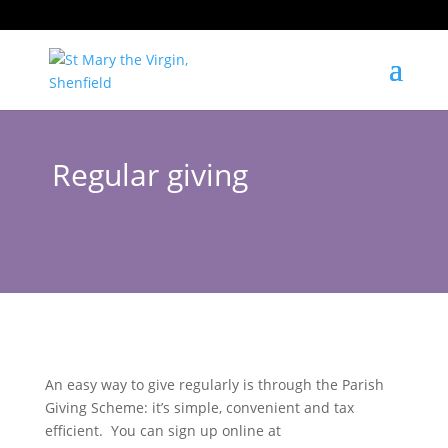
Regular giving
An easy way to give regularly is through the Parish
Giving Scheme: it’s simple, convenient and tax
efficient. You can sign up online at